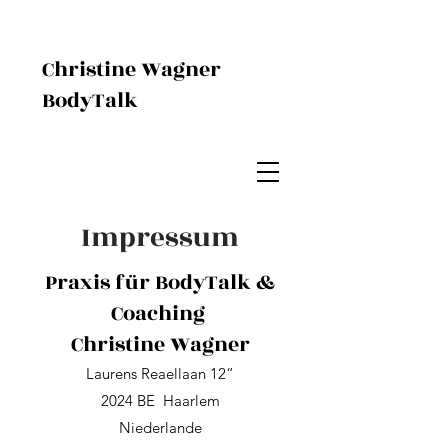
Christine Wagner
BodyTalk
Impressum
Praxis für BodyTalk &
Coaching
Christine Wagner
Laurens Reaellaan 12“
2024 BE Haarlem
Niederlande